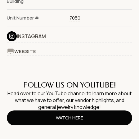
Building
Unit Number #
7050
INSTAGRAM
WEBSITE
FOLLOW US ON YOUTUBE!
Head over to our YouTube channel to learn more about
what we have to offer, our vendor highlights, and
general jewelry knowledge!
WATCH HERE