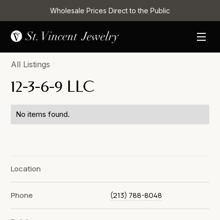
Wholesale Prices Direct to the Public
All Listings
/
12-3-6-9 LLC
No items found.
Location
Phone
(213) 788-8048