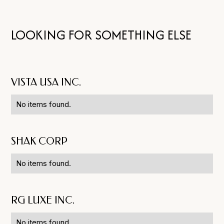
LOOKING FOR SOMETHING ELSE
VISTA USA INC.
No items found.
SHAK CORP
No items found.
RG LUXE INC.
No items found.