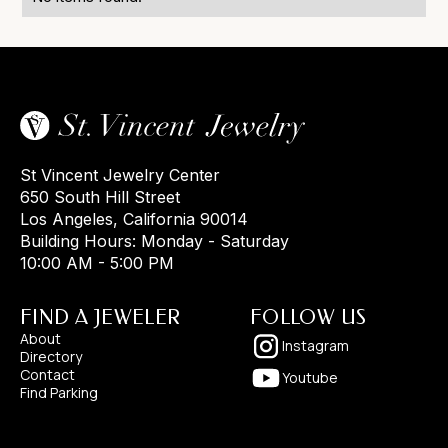
St Vincent Jewelry Center
650 South Hill Street
Los Angeles, California 90014
Building Hours: Monday - Saturday
10:00 AM - 5:00 PM
FIND A JEWELER
FOLLOW US
About
Instagram
Directory
Contact
Youtube
Find Parking