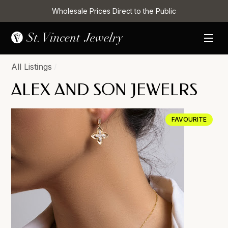
Wholesale Prices Direct to the Public
All Listings
/
ALEX AND SON JEWELRS
FAVOURITE