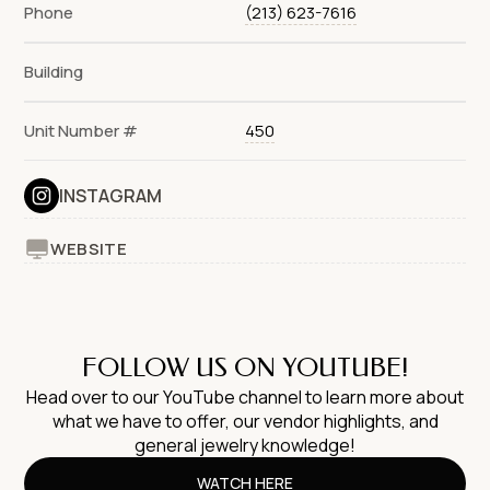
Phone
(213) 623-7616
Building
Unit Number #
450
INSTAGRAM
WEBSITE
FOLLOW US ON YOUTUBE!
Head over to our YouTube channel to learn more about
what we have to offer, our vendor highlights, and
general jewelry knowledge!
WATCH HERE