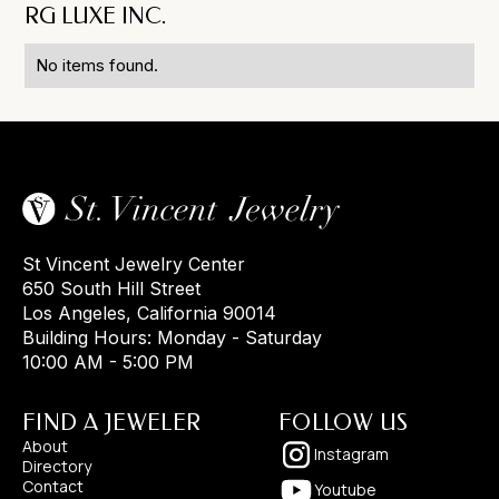
RG LUXE INC.
No items found.
St Vincent Jewelry Center
650 South Hill Street
Los Angeles, California 90014
Building Hours: Monday - Saturday
10:00 AM - 5:00 PM
FIND A JEWELER
FOLLOW US
About
Instagram
Directory
Contact
Youtube