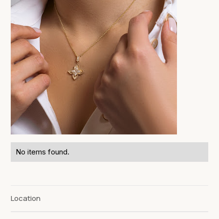
No items found.
Location