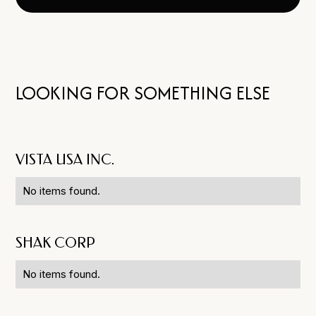
LOOKING FOR SOMETHING ELSE
VISTA USA INC.
No items found.
SHAK CORP
No items found.