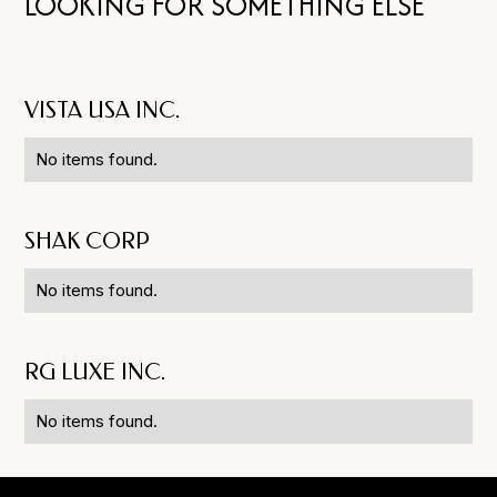
LOOKING FOR SOMETHING ELSE
VISTA USA INC.
No items found.
SHAK CORP
No items found.
RG LUXE INC.
No items found.