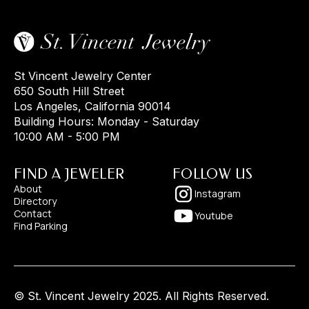
St Vincent Jewelry Center
650 South Hill Street
Los Angeles, California 90014
Building Hours: Monday - Saturday
10:00 AM - 5:00 PM
FIND A JEWELER
FOLLOW US
About
Instagram
Directory
Contact
Youtube
Find Parking
© St. Vincent Jewelry 2025. All Rights Reserved.