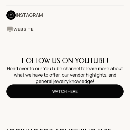
INSTAGRAM
WEBSITE
FOLLOW US ON YOUTUBE!
Head over to our YouTube channel to learn more about
what we have to offer, our vendor highlights, and
general jewelry knowledge!
WATCH HERE