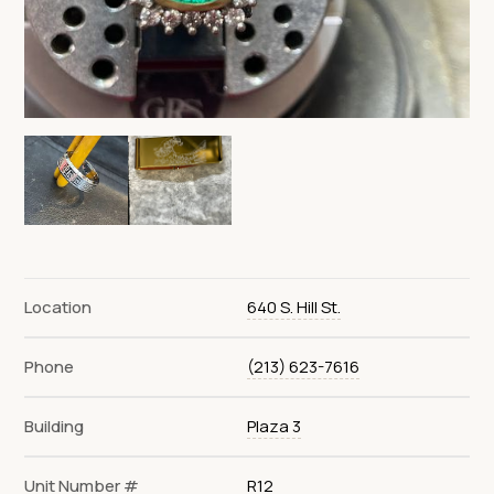
Location
640 S. Hill St.
Phone
(213) 623-7616
Building
Plaza 3
Unit Number #
R12