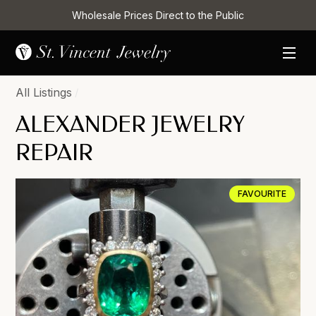
Wholesale Prices Direct to the Public
All Listings
/
ALEXANDER JEWELRY
REPAIR
FAVOURITE