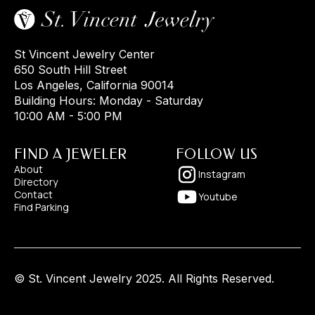
St Vincent Jewelry Center
650 South Hill Street
Los Angeles, California 90014
Building Hours: Monday - Saturday
10:00 AM - 5:00 PM
FIND A JEWELER
FOLLOW US
About
Instagram
Directory
Contact
Youtube
Find Parking
© St. Vincent Jewelry 2025. All Rights Reserved.
Designed by
Pixelhappy