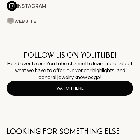
INSTAGRAM
WEBSITE
FOLLOW US ON YOUTUBE!
Head over to our YouTube channel to learn more about
what we have to offer, our vendor highlights, and
general jewelry knowledge!
WATCH HERE
LOOKING FOR SOMETHING ELSE