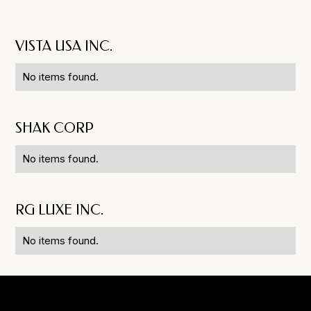
VISTA USA INC.
No items found.
SHAK CORP
No items found.
RG LUXE INC.
No items found.