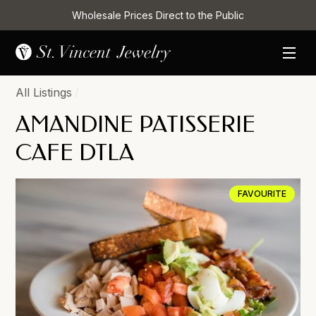
Wholesale Prices Direct to the Public
All Listings
/
AMANDINE PATISSERIE
CAFE DTLA
FAVOURITE