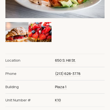
Location
650 S. Hill St.
Phone
(213) 628-3778
Building
Plaza 1
Unit Number #
K10