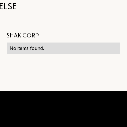
ELSE
SHAK CORP
No items found.