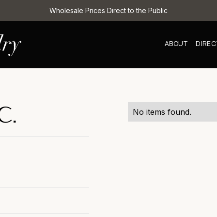
Wholesale Prices Direct to the Public
ABOUT
DIRE
C.
No items found.