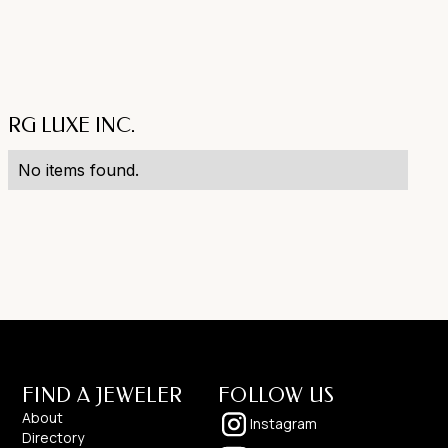
RG LUXE INC.
No items found.
FIND A JEWELER
FOLLOW US
About
Instagram
Directory