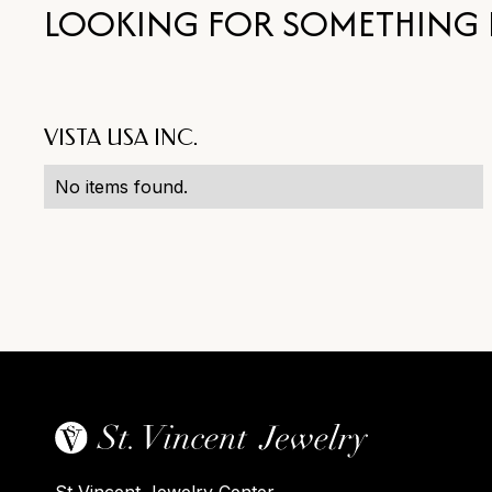
LOOKING FOR SOMETHING 
VISTA USA INC.
No items found.