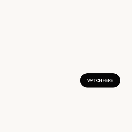
WATCH HERE