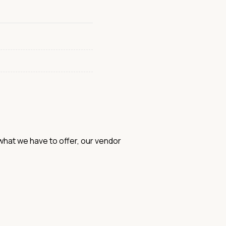
hat we have to offer, our vendor