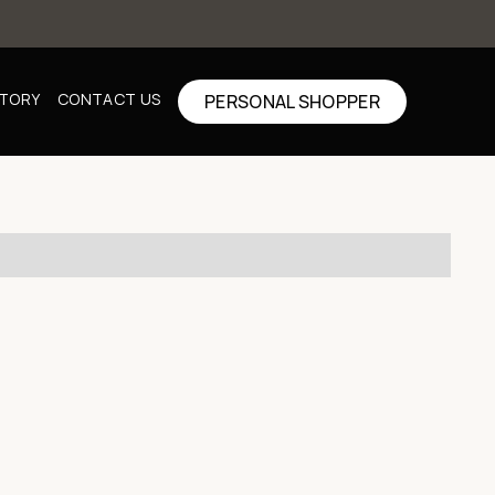
CTORY
CONTACT US
PERSONAL SHOPPER