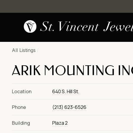
All Listings
/
ARIK MOUNTING IN
Location
640 S. Hill St.
Phone
(213) 623-6526
Building
Plaza 2