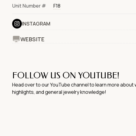
Unit Number #
F18
INSTAGRAM
WEBSITE
FOLLOW US ON YOUTUBE!
Head over to our YouTube channel to learn more about w
highlights, and general jewelry knowledge!