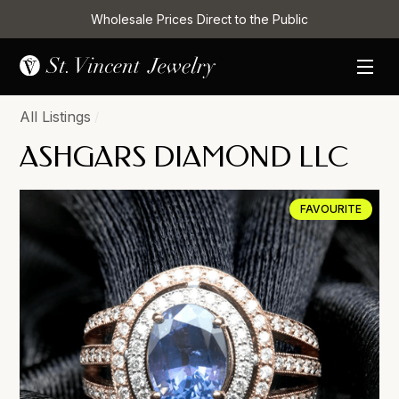
Wholesale Prices Direct to the Public
All Listings
/
ASHGARS DIAMOND LLC
FAVOURITE