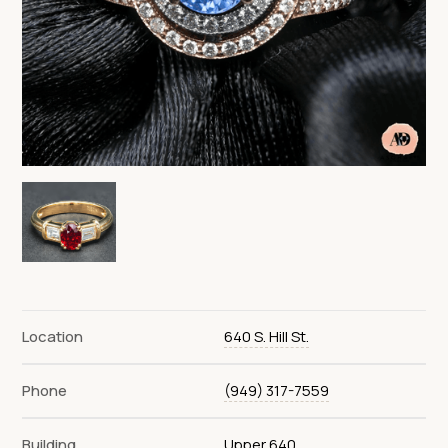
Location
640 S. Hill St.
Phone
(949) 317-7559
Building
Upper 640