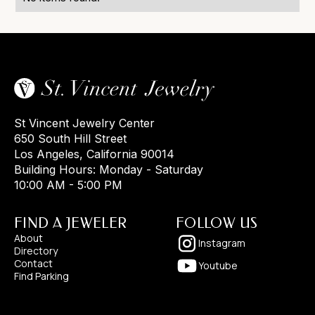
St Vincent Jewelry Center
650 South Hill Street
Los Angeles, California 90014
Building Hours: Monday - Saturday
10:00 AM - 5:00 PM
FIND A JEWELER
FOLLOW US
About
Instagram
Directory
Contact
Youtube
Find Parking