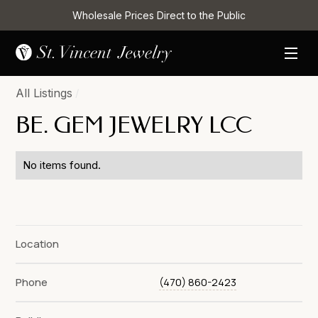
Wholesale Prices Direct to the Public
All Listings
/
BE. GEM JEWELRY LCC
No items found.
Location
Phone
(470) 860-2423