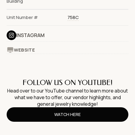
Building
Unit Number #
758C
INSTAGRAM
WEBSITE
FOLLOW US ON YOUTUBE!
Head over to our YouTube channel to learn more about
what we have to offer, our vendor highlights, and
general jewelry knowledge!
WATCH HERE