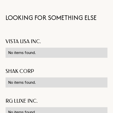
LOOKING FOR SOMETHING ELSE
VISTA USA INC.
No items found.
SHAK CORP
No items found.
RG LUXE INC.
No items found.