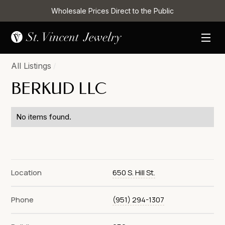
Wholesale Prices Direct to the Public
All Listings
/
BERKUD LLC
No items found.
Location
650 S. Hill St.
Phone
(951) 294-1307