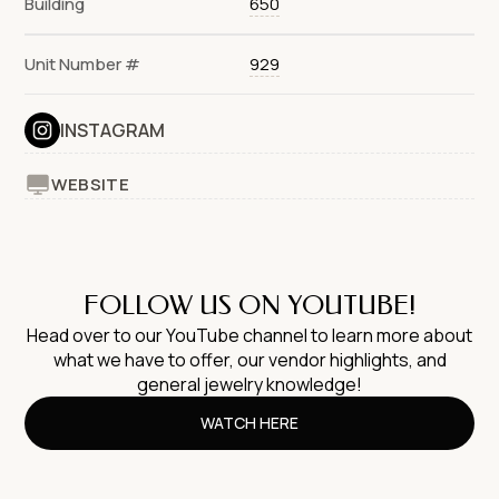
Building
650
Unit Number #
929
INSTAGRAM
WEBSITE
FOLLOW US ON YOUTUBE!
Head over to our YouTube channel to learn more about
what we have to offer, our vendor highlights, and
general jewelry knowledge!
WATCH HERE