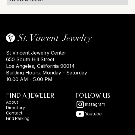
St Vincent Jewelry Center
650 South Hill Street
Los Angeles, California 90014
Building Hours: Monday - Saturday
10:00 AM - 5:00 PM
FIND A JEWELER
FOLLOW US
About
Instagram
Directory
Contact
Youtube
Find Parking