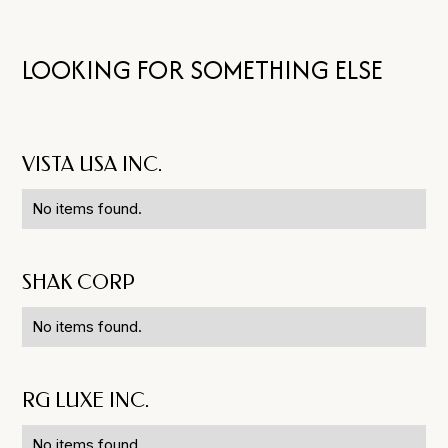
LOOKING FOR SOMETHING ELSE
VISTA USA INC.
No items found.
SHAK CORP
No items found.
RG LUXE INC.
No items found.