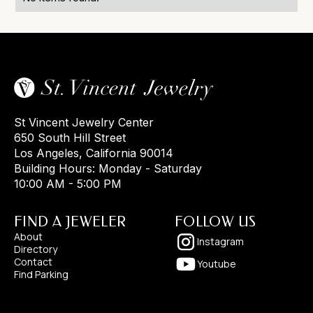
St Vincent Jewelry Center
650 South Hill Street
Los Angeles, California 90014
Building Hours: Monday - Saturday
10:00 AM - 5:00 PM
FIND A JEWELER
FOLLOW US
About
Instagram
Directory
Contact
Youtube
Find Parking