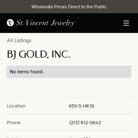
Wholesale Prices Direct to the Public
All Listings
/
BJ GOLD, INC.
No items found.
Location
650 S. Hill St.
Phone
(213) 612-0642