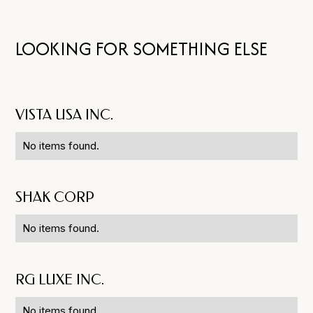
LOOKING FOR SOMETHING ELSE
VISTA USA INC.
No items found.
SHAK CORP
No items found.
RG LUXE INC.
No items found.