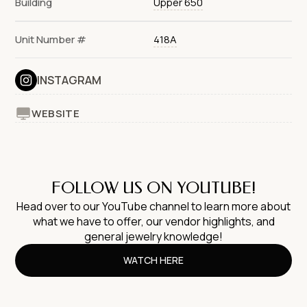
Building
Upper 650
Unit Number #
418A
INSTAGRAM
WEBSITE
FOLLOW US ON YOUTUBE!
Head over to our YouTube channel to learn more about
what we have to offer, our vendor highlights, and
general jewelry knowledge!
WATCH HERE