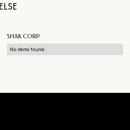
ELSE
SHAK CORP
No items found.