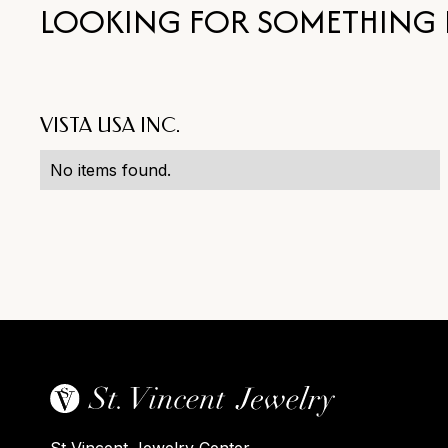
LOOKING FOR SOMETHING 
VISTA USA INC.
No items found.