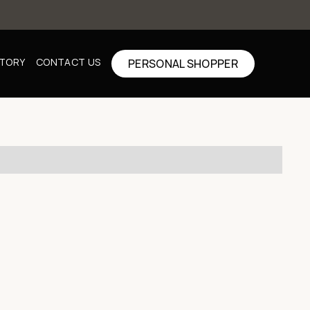
CTORY
CONTACT US
PERSONAL SHOPPER