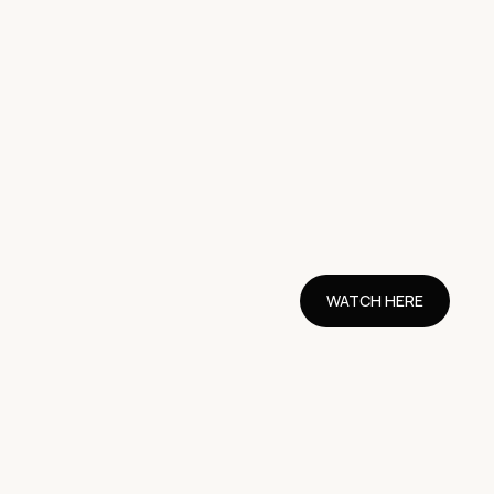
WATCH HERE