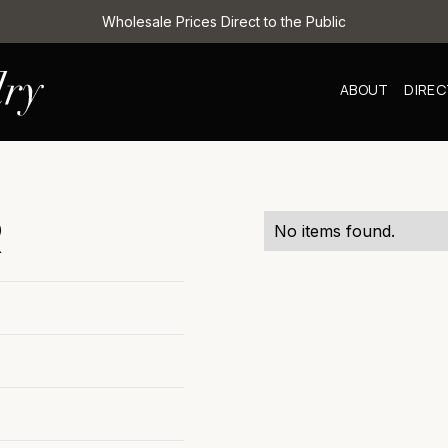
Wholesale Prices Direct to the Public
ABOUT
DIRE
R
No items found.