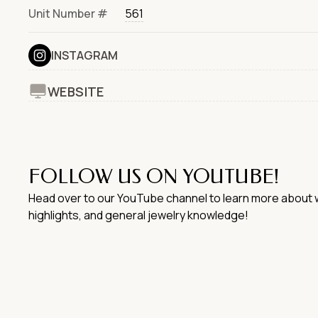
Unit Number #
561
INSTAGRAM
WEBSITE
FOLLOW US ON YOUTUBE!
Head over to our YouTube channel to learn more about w
highlights, and general jewelry knowledge!