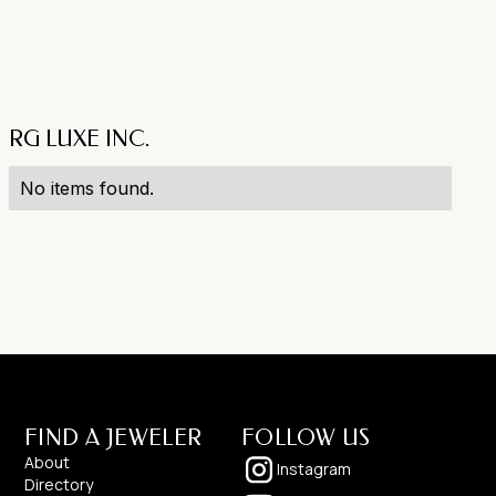
RG LUXE INC.
No items found.
FIND A JEWELER
FOLLOW US
About
Instagram
Directory