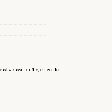
hat we have to offer, our vendor