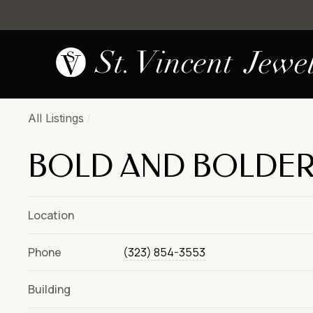
All Listings
/
BOLD AND BOLDE
Location
Phone
(323) 854-3553
Building