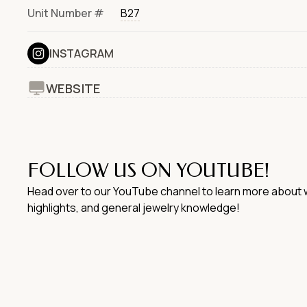
Unit Number #
B27
INSTAGRAM
WEBSITE
FOLLOW US ON YOUTUBE!
Head over to our YouTube channel to learn more about w
highlights, and general jewelry knowledge!