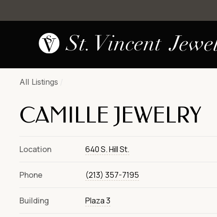
All Listings
/
CAMILLE JEWELRY
Location
640 S. Hill St.
Phone
(213) 357-7195
Building
Plaza 3