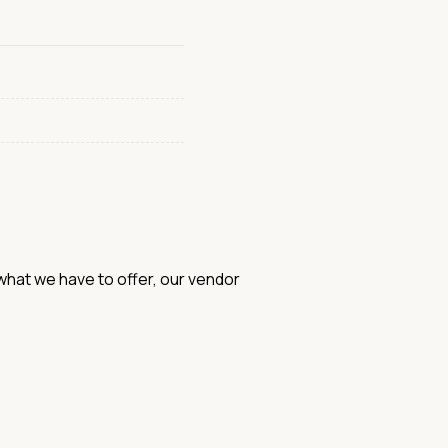
hat we have to offer, our vendor