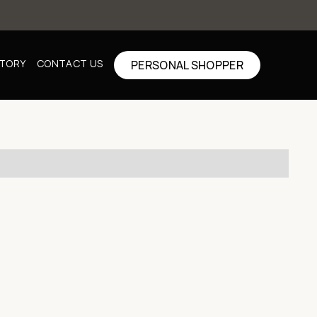
CTORY
CONTACT US
PERSONAL SHOPPER