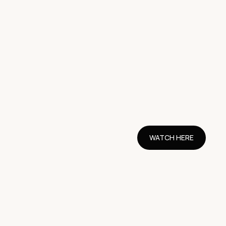
WATCH HERE