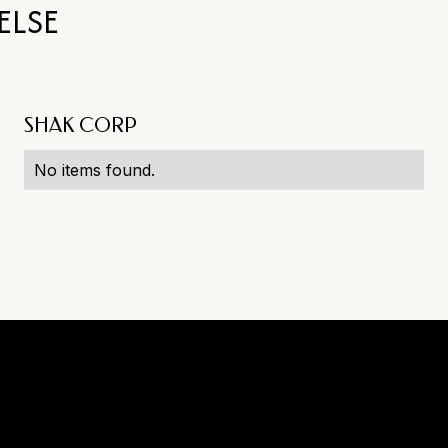
ELSE
SHAK CORP
No items found.