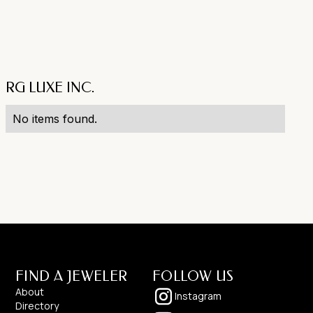
RG LUXE INC.
No items found.
FIND A JEWELER
FOLLOW US
About
Instagram
Directory