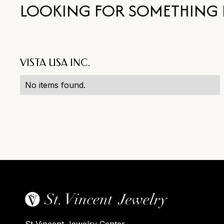
LOOKING FOR SOMETHING 
VISTA USA INC.
No items found.