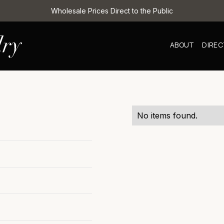
Wholesale Prices Direct to the Public
ABOUT
DIRE
No items found.