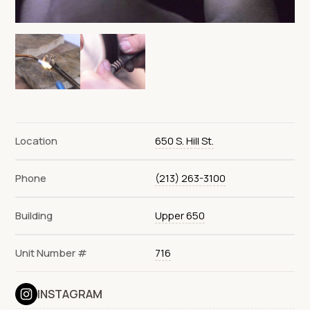
Location
650 S. Hill St.
Phone
(213) 263-3100
Building
Upper 650
Unit Number #
716
INSTAGRAM