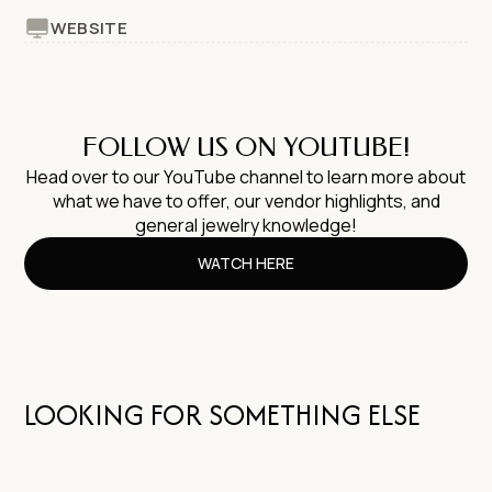
WEBSITE
FOLLOW US ON YOUTUBE!
Head over to our YouTube channel to learn more about
what we have to offer, our vendor highlights, and
general jewelry knowledge!
WATCH HERE
LOOKING FOR SOMETHING ELSE