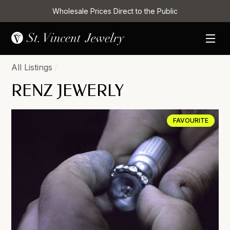
Wholesale Prices Direct to the Public
All Listings
/
RENZ JEWERLY
FAVOURITE