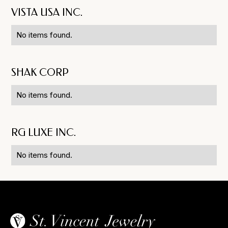
VISTA USA INC.
No items found.
SHAK CORP
No items found.
RG LUXE INC.
No items found.