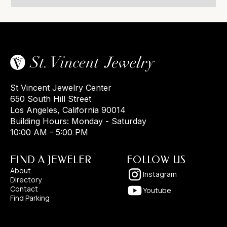
St Vincent Jewelry Center
650 South Hill Street
Los Angeles, California 90014
Building Hours: Monday - Saturday
10:00 AM - 5:00 PM
FIND A JEWELER
FOLLOW US
About
Instagram
Directory
Contact
Youtube
Find Parking