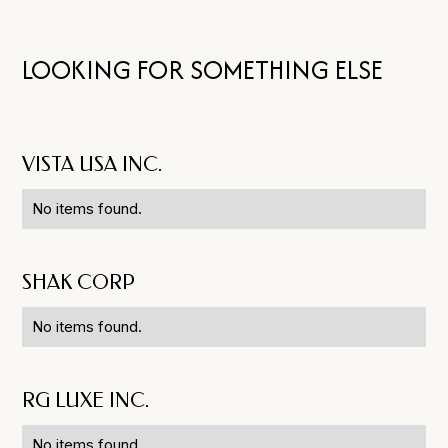
LOOKING FOR SOMETHING ELSE
VISTA USA INC.
No items found.
SHAK CORP
No items found.
RG LUXE INC.
No items found.