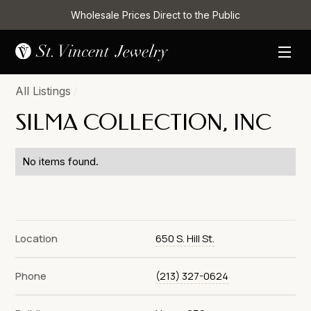
Wholesale Prices Direct to the Public
All Listings
/
SILMA COLLECTION, INC
No items found.
Location
650 S. Hill St.
Phone
(213) 327-0624