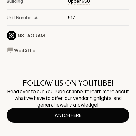
Building
Upper 650
Unit Number #
517
INSTAGRAM
WEBSITE
FOLLOW US ON YOUTUBE!
Head over to our YouTube channel to learn more about
what we have to offer, our vendor highlights, and
general jewelry knowledge!
WATCH HERE