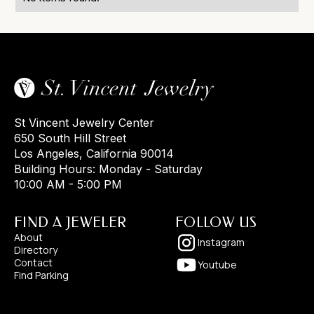
St Vincent Jewelry Center
650 South Hill Street
Los Angeles, California 90014
Building Hours: Monday - Saturday
10:00 AM - 5:00 PM
FIND A JEWELER
FOLLOW US
About
Instagram
Directory
Contact
Youtube
Find Parking