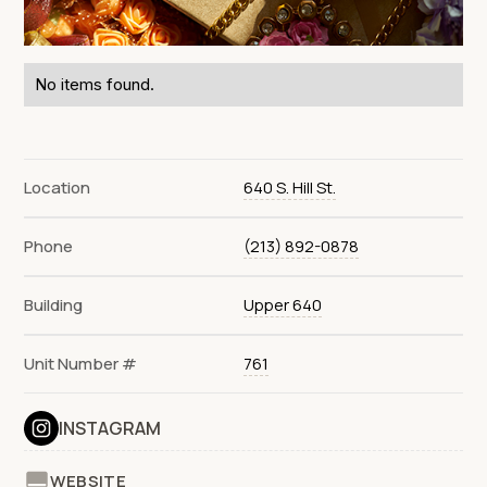
No items found.
Location
640 S. Hill St.
Phone
(213) 892-0878
Building
Upper 640
Unit Number #
761
INSTAGRAM
WEBSITE