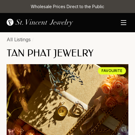
Wholesale Prices Direct to the Public
All Listings
/
TAN PHAT JEWELRY
FAVOURITE