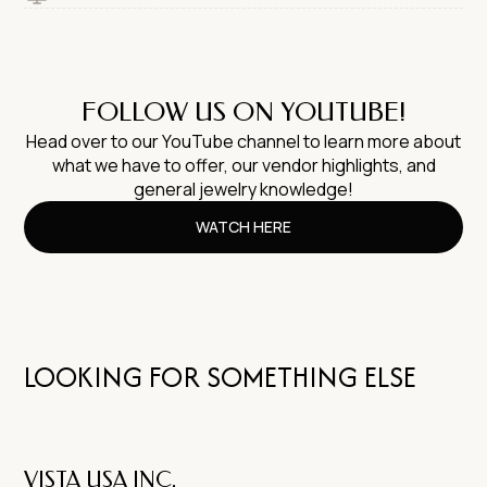
FOLLOW US ON YOUTUBE!
Head over to our YouTube channel to learn more about
what we have to offer, our vendor highlights, and
general jewelry knowledge!
WATCH HERE
LOOKING FOR SOMETHING ELSE
VISTA USA INC.