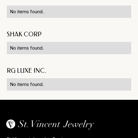
No items found.
SHAK CORP
No items found.
RG LUXE INC.
No items found.