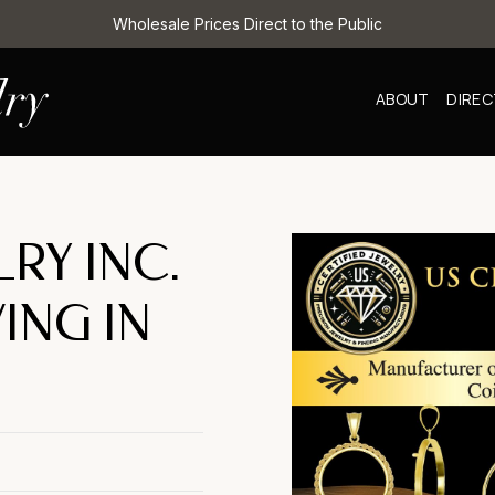
Wholesale Prices Direct to the Public
ABOUT
DIRE
LRY INC.
ING IN