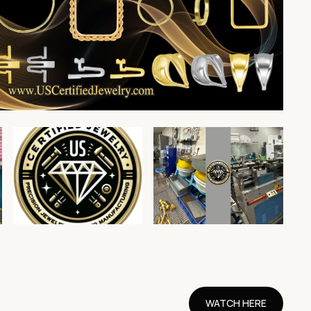
WATCH HERE