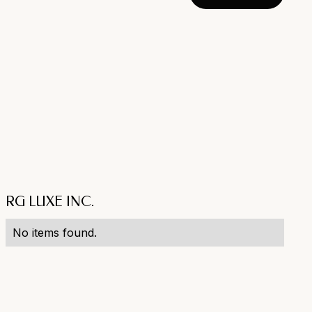
RG LUXE INC.
No items found.