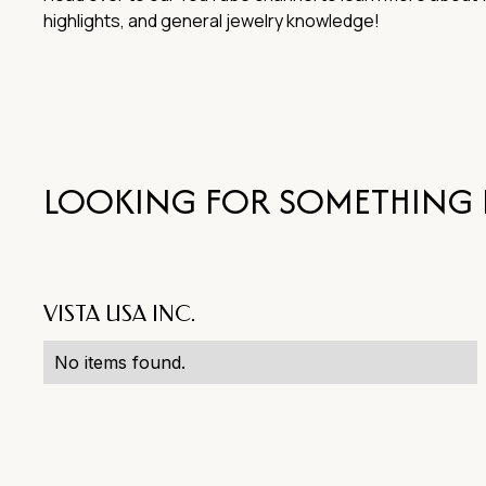
highlights, and general jewelry knowledge!
LOOKING FOR SOMETHING 
VISTA USA INC.
No items found.