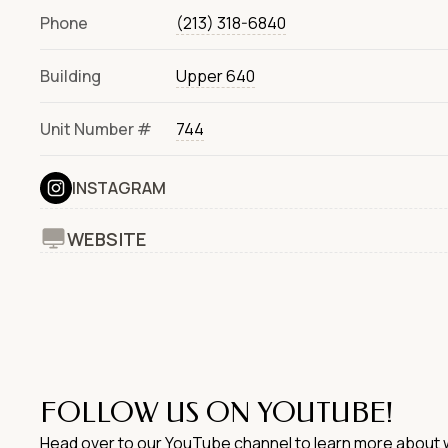
Phone
(213) 318-6840
Building
Upper 640
Unit Number #
744
INSTAGRAM
WEBSITE
FOLLOW US ON YOUTUBE!
Head over to our YouTube channel to learn more about w