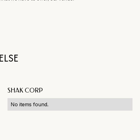
ELSE
SHAK CORP
No items found.