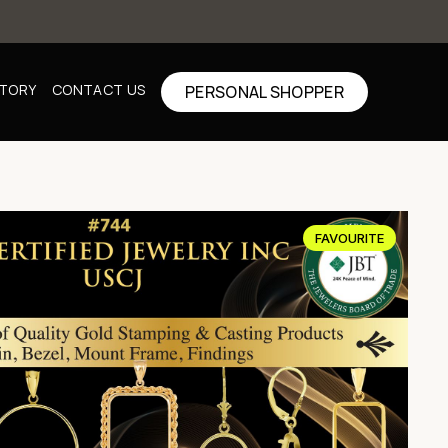
CTORY
CONTACT US
PERSONAL SHOPPER
FAVOURITE