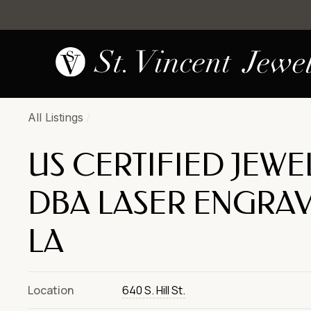
All Listings
/
US CERTIFIED JEWE
DBA LASER ENGRAV
LA
Location
640 S. Hill St.