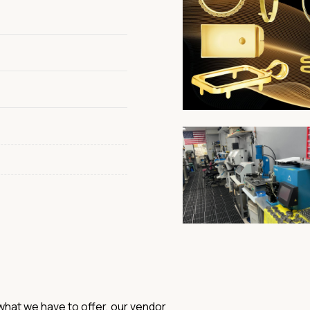
hat we have to offer, our vendor