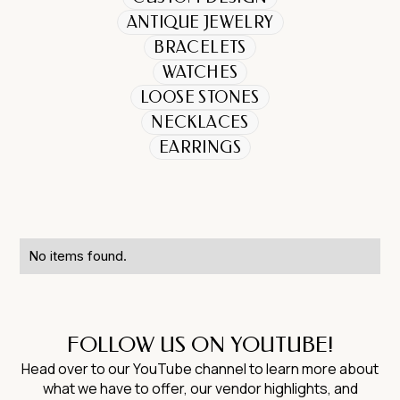
ANTIQUE JEWELRY
BRACELETS
WATCHES
LOOSE STONES
NECKLACES
EARRINGS
No items found.
FOLLOW US ON YOUTUBE!
Head over to our YouTube channel to learn more about
what we have to offer, our vendor highlights, and