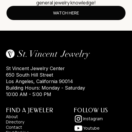
general jewelry knowledge!
WATCH HERE
St Vincent Jewelry Center
650 South Hill Street
Los Angeles, California 90014
Building Hours: Monday - Saturday
10:00 AM - 5:00 PM
FIND A JEWELER
FOLLOW US
About
Instagram
Directory
Contact
Youtube