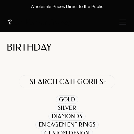
Wholesale Prices Direct to the Public
BIRTHDAY
SEARCH CATEGORIES
GOLD
SILVER
DIAMONDS
ENGAGEMENT RINGS
CUSTOM DESIGN